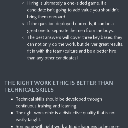
Hiring is ultimately a one-sided game, if a
candidate isn’t going to add value you shouldn’t
bring them onboard.
If the question deployed correctly, it can be a
great one to separate the men from the boys.
The best answers will cover three key bases, they
can not only do the work, but deliver great results,
fit in with the team/culture and be a better hire
than any other candidates!
THE RIGHT WORK ETHIC IS BETTER THAN
TECHNICAL SKILLS
Technical skills should be developed through
continuous training and learning.
The right work ethic is a distinctive quality that is not
easily taught.
Someone with right work attitude happens to be more