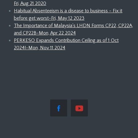
Fri, Aug 21 2020
Habitual Absenteeism is a disease to business - Fix it
before get worst-Fri, May 12 2023
The Importance of Malaysia's LHDN Forms CP22, CP22A,
and CP22B-Mon, Apr 22 2024
PERKESO Expands Contribution Ceiling as of 1 Oct
2024!-Mon, Nov 11 2024