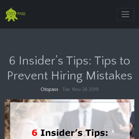
6 Insider’s Tips: Tips to
Prevent Hiring Mistakes
Otopass
Tue, Nov 26 2019