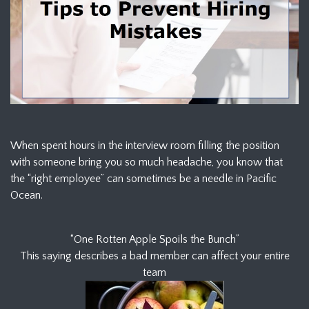
When spent hours in the interview room filling the position
with someone bring you so much headache, you know that
the “right employee” can sometimes be a needle in Pacific
Ocean.
“One Rotten Apple Spoils the Bunch”
This saying describes a bad member can affect your entire
team