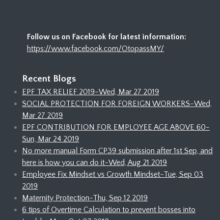
Follow us on Facebook for latest information:
https://www.facebook.com/OtopassMY/
Recent Blogs
EPF TAX RELIEF 2019-Wed, Mar 27 2019
SOCIAL PROTECTION FOR FOREIGN WORKERS-Wed,
Mar 27 2019
EPF CONTRIBUTION FOR EMPLOYEE AGE ABOVE 60-
Sun, Mar 24 2019
No more manual Form CP39 submission after 1st Sep, and
here is how you can do it-Wed, Aug 21 2019
Employee Fix Mindset vs Growth Mindset-Tue, Sep 03
2019
Maternity Protection-Thu, Sep 12 2019
6 tips of Overtime Calculation to prevent bosses into