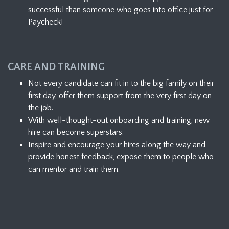
successful than someone who goes into office just for
Paycheck!
CARE AND TRAINING
Not every candidate can fit in to the big family on their
first day, offer them support from the very first day on
the job.
With well-thought-out onboarding and training, new
hire can become superstars.
Inspire and encourage your hires along the way and
provide honest feedback, expose them to people who
can mentor and train them.