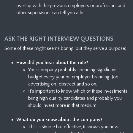
overlap with the previous employers or professors and
other supervisors can tell you a lot.
ASK THE RIGHT INTERVIEW QUESTIONS
Some of these might seems boring, but they serve a purpose:
How did you hear about the role?
Your company probably spending significant
budget every year on employer branding, Job
advertising on Jobstreet and so on.
It’s important to know which of these investments
bring high quality candidates and probably you
should invest more in that medium.
What do you know about the company?
This is simple but effective, it shows you how