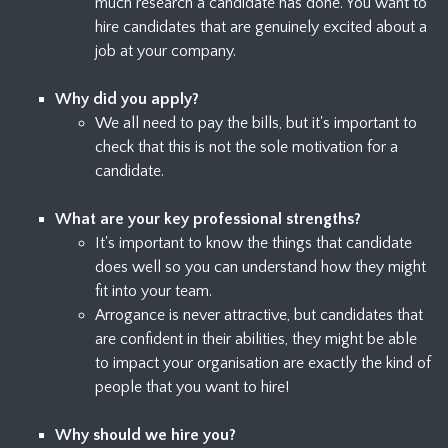
much research a candidate has done. You want to
hire candidates that are genuinely excited about a
job at your company.
Why did you apply?
We all need to pay the bills, but it's important to
check that this is not the sole motivation for a
candidate.
What are your key professional strengths?
It's important to know the things that candidate
does well so you can understand how they might
fit into your team.
Arrogance is never attractive, but candidates that
are confident in their abilities, they might be able
to impact your organisation are exactly the kind of
people that you want to hire!
Why should we hire you?