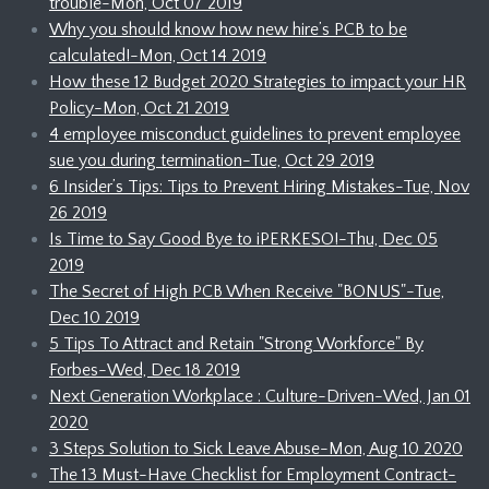
trouble-Mon, Oct 07 2019
Why you should know how new hire’s PCB to be
calculated!-Mon, Oct 14 2019
How these 12 Budget 2020 Strategies to impact your HR
Policy-Mon, Oct 21 2019
4 employee misconduct guidelines to prevent employee
sue you during termination-Tue, Oct 29 2019
6 Insider’s Tips: Tips to Prevent Hiring Mistakes-Tue, Nov
26 2019
Is Time to Say Good Bye to iPERKESO!-Thu, Dec 05
2019
The Secret of High PCB When Receive "BONUS"-Tue,
Dec 10 2019
5 Tips To Attract and Retain "Strong Workforce" By
Forbes-Wed, Dec 18 2019
Next Generation Workplace : Culture-Driven-Wed, Jan 01
2020
3 Steps Solution to Sick Leave Abuse-Mon, Aug 10 2020
The 13 Must-Have Checklist for Employment Contract-