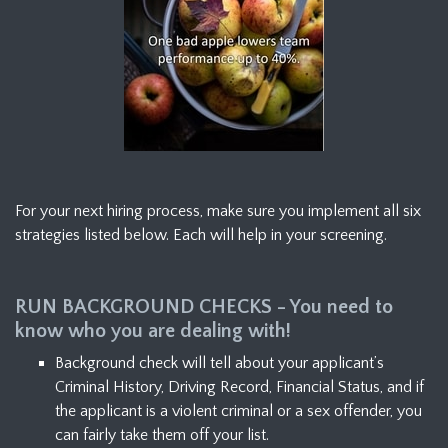
For your next hiring process, make sure you implement all six
strategies listed below. Each will help in your screening.
RUN BACKGROUND CHECKS - You need to
know who you are dealing with!
Background check will tell about your applicant’s
Criminal History, Driving Record, Financial Status, and if
the applicant is a violent criminal or a sex offender, you
can fairly take them off your list.