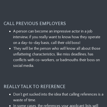
CALL PREVIOUS EMPLOYERS
A person can become an impressive actor in a job
interview, if you really want to know how they operate
on a day-to-day basis, call their old boss!
They will be the person who will know all about those
unflattering characteristics, like miss deadlines, has
conflicts with co-workers, or badmouths their boss on
social media.
REALLY TALK TO REFERENCE
Don’t get sucked into the idea that calling references is a
waste of time.
In some cases, the references your applicant lists will